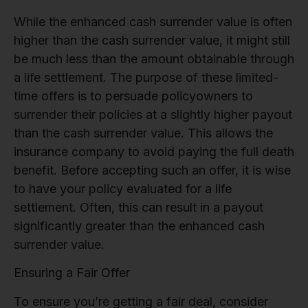
While the enhanced cash surrender value is often
higher than the cash surrender value, it might still
be much less than the amount obtainable through
a life settlement. The purpose of these limited-
time offers is to persuade policyowners to
surrender their policies at a slightly higher payout
than the cash surrender value. This allows the
insurance company to avoid paying the full death
benefit. Before accepting such an offer, it is wise
to have your policy evaluated for a life
settlement. Often, this can result in a payout
significantly greater than the enhanced cash
surrender value.
Ensuring a Fair Offer
To ensure you’re getting a fair deal, consider