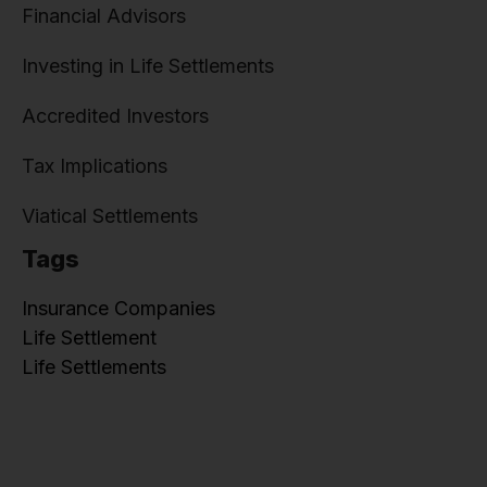
Financial Advisors
Investing in Life Settlements
Accredited Investors
Tax Implications
Viatical Settlements
Tags
Insurance Companies
Life Settlement
Life Settlements