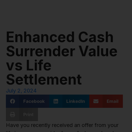
Enhanced Cash
Surrender Value
vs Life
Settlement
July 2, 2024
Facebook
LinkedIn
Email
Print
Have you recently received an offer from your