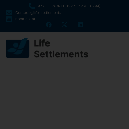
877 - LIWORTH (877 - 549 - 6784)
Contact@life-settlements
Book a Call
Enhanced Cash
Surrender Value vs Life
Settlement