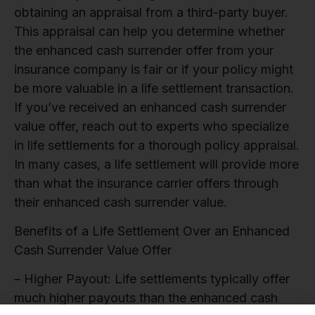
obtaining an appraisal from a third-party buyer.
This appraisal can help you determine whether
the enhanced cash surrender offer from your
insurance company is fair or if your policy might
be more valuable in a life settlement transaction.
If you’ve received an enhanced cash surrender
value offer, reach out to experts who specialize
in life settlements for a thorough policy appraisal.
In many cases, a life settlement will provide more
than what the insurance carrier offers through
their enhanced cash surrender value.
Benefits of a Life Settlement Over an Enhanced
Cash Surrender Value Offer
– Higher Payout: Life settlements typically offer
much higher payouts than the enhanced cash