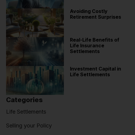
Avoiding Costly
Retirement Surprises
Real-Life Benefits of
Life Insurance
Settlements
Investment Capital in
Life Settlements
Categories
Life Settlements
Selling your Policy