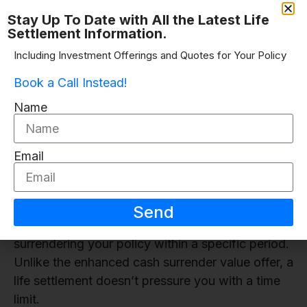
surrender value. On average, the payout from a
Stay Up To Date with All the Latest Life
life settlement is about four times more than the
Settlement Information.
cash surrender value.
Including Investment Offerings and Quotes for Your Policy
– Retaining Some Death Benefit: In a life
Book a Call Instead!
settlement, you might retain some of the death
benefit for your beneficiaries while still receiving
Name
a cash payout. If you opt for the enhanced cash
surrender value, you forfeit your coverage, and
Email
your beneficiaries receive nothing upon your
death.
– No Limited-Time Pressure: Life settlement
Send
offers are not designed to coerce you into
Alternative:
surrendering your policy within a specific period.
Unlike the enhanced cash surrender value offer, a
life settlement doesn’t pressure you with a time
limit.