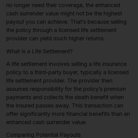
no longer need their coverage, the enhanced
cash surrender value might not be the highest
payout you can achieve. That’s because selling
the policy through a licensed life settlement
provider can yield much higher returns.
What Is a Life Settlement?
A life settlement involves selling a life insurance
policy to a third-party buyer, typically a licensed
life settlement provider. The provider then
assumes responsibility for the policy’s premium
payments and collects the death benefit when
the insured passes away. This transaction can
offer significantly more financial benefits than an
enhanced cash surrender value.
Comparing Potential Payouts