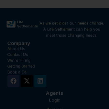
As we get older our needs change.
A Life Settlement can help you
meet those changing needs.
Company
About Us
Contact Us
We're Hiring
Getting Started
Book a Call
Agents
Login