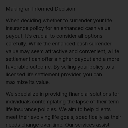
Making an Informed Decision
When deciding whether to surrender your life
insurance policy for an enhanced cash value
payout, it’s crucial to consider all options
carefully. While the enhanced cash surrender
value may seem attractive and convenient, a life
settlement can offer a higher payout and a more
favorable outcome. By selling your policy to a
licensed life settlement provider, you can
maximize its value.
We specialize in providing financial solutions for
individuals contemplating the lapse of their term
life insurance policies. We aim to help clients
meet their evolving life goals, specifically as their
needs change over time. Our services assist