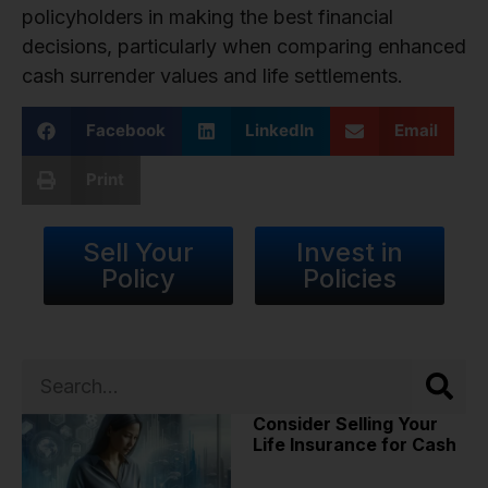
policyholders in making the best financial
decisions, particularly when comparing enhanced
cash surrender values and life settlements.
Facebook
LinkedIn
Email
Print
Sell Your
Invest in
Policy
Policies
Consider Selling Your
Life Insurance for Cash