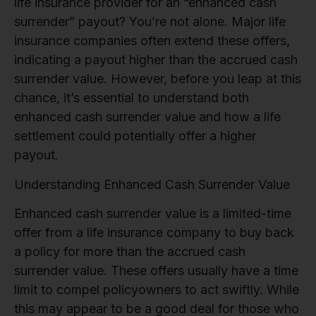
life insurance provider for an “enhanced cash
surrender” payout? You’re not alone. Major life
insurance companies often extend these offers,
indicating a payout higher than the accrued cash
surrender value. However, before you leap at this
chance, it’s essential to understand both
enhanced cash surrender value and how a life
settlement could potentially offer a higher
payout.
Understanding Enhanced Cash Surrender Value
Enhanced cash surrender value is a limited-time
offer from a life insurance company to buy back
a policy for more than the accrued cash
surrender value. These offers usually have a time
limit to compel policyowners to act swiftly. While
this may appear to be a good deal for those who